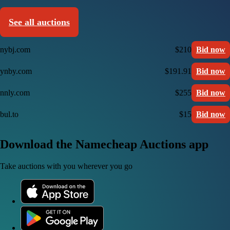
See all auctions
nybj.com
$210
Bid now
ynby.com
$191.91
Bid now
nnly.com
$255
Bid now
bul.to
$15
Bid now
Download the Namecheap Auctions app
Take auctions with you wherever you go