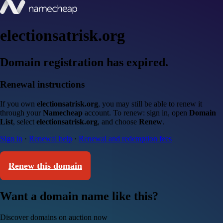
electionsatrisk.org
Domain registration has expired.
Renewal instructions
If you own
electionsatrisk.org
, you may still be able to renew it
through your
Namecheap
account. To renew: sign in, open
Domain
List
, select
electionsatrisk.org
, and choose
Renew
.
Sign in
·
Renewal help
·
Renewal and redemption fees
Renew this domain
Want a domain name like this?
Discover domains on auction now